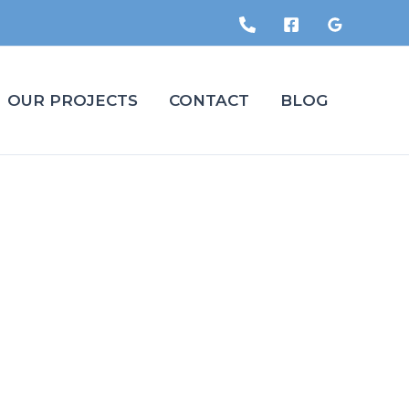
OUR PROJECTS
CONTACT
BLOG