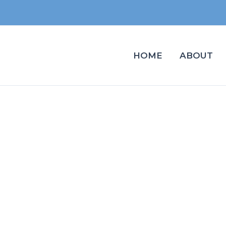
HOME
ABOUT