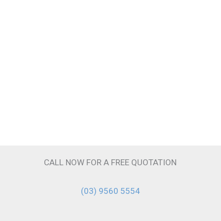
CALL NOW FOR A FREE QUOTATION
(03) 9560 5554